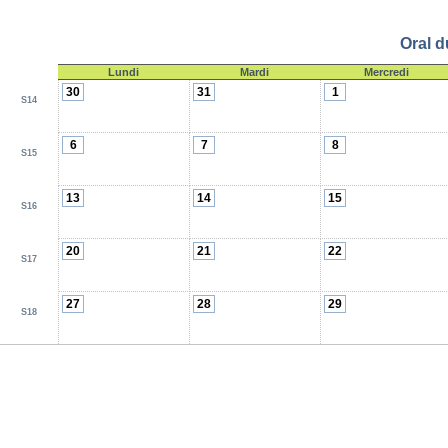
Oral d
Lundi
Mardi
Mercredi
30
31
1
S14
6
7
8
S15
13
14
15
S16
20
21
22
S17
27
28
29
S18